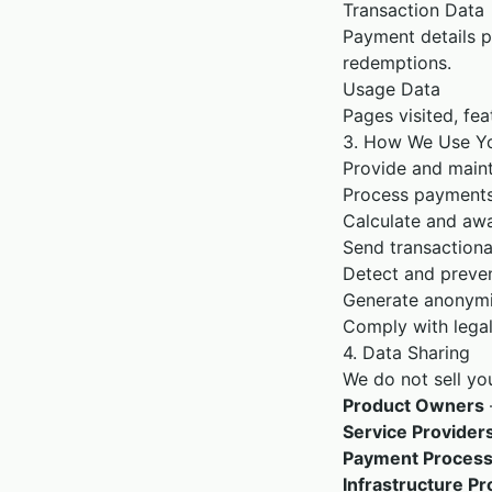
Transaction Data
Payment details p
redemptions.
Usage Data
Pages visited, fea
3. How We Use Yo
Provide and maint
Process payments 
Calculate and awa
Send transactiona
Detect and preven
Generate anonymi
Comply with legal
4. Data Sharing
We do not sell yo
Product Owners
Service Provider
Payment Process
Infrastructure Pr