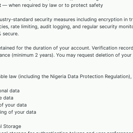
t
— when required by law or to protect safety
stry-standard security measures including encryption in tr
icies, rate limiting, audit logging, and regular security moni
 secure.
tained for the duration of your account. Verification record
ance (minimum 2 years). You may request deletion of your
able law (including the Nigeria Data Protection Regulation),
onal data
e data
of your data
ing of your data
l Storage