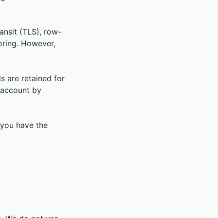
ansit (TLS), row-
toring. However,
s are retained for
 account by
 you have the