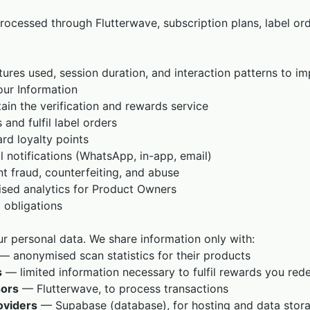
rocessed through Flutterwave, subscription plans, label or
tures used, session duration, and interaction patterns to i
ur Information
ain the verification and rewards service
and fulfil label orders
rd loyalty points
l notifications (WhatsApp, in-app, email)
t fraud, counterfeiting, and abuse
sed analytics for Product Owners
 obligations
ur personal data. We share information only with:
— anonymised scan statistics for their products
s
— limited information necessary to fulfil rewards you re
ors
— Flutterwave, to process transactions
oviders
— Supabase (database), for hosting and data stor