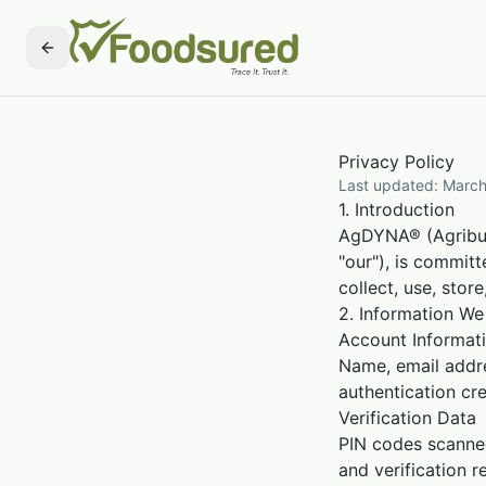
Privacy Policy
Last updated: March
1. Introduction
AgDYNA® (Agribusi
"our"), is commit
collect, use, sto
2. Information We
Account Informat
Name, email addr
authentication cre
Verification Data
PIN codes scanned
and verification re