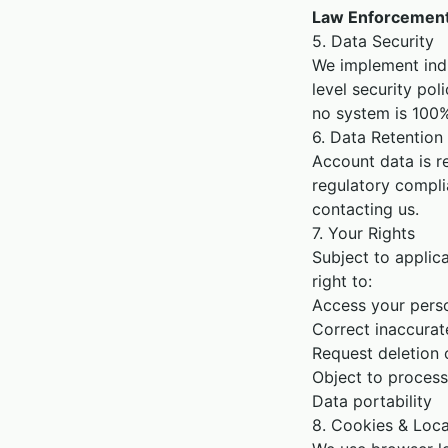
Law Enforcemen
5. Data Security
We implement indu
level security pol
no system is 100%
6. Data Retention
Account data is re
regulatory compli
contacting us.
7. Your Rights
Subject to applic
right to:
Access your pers
Correct inaccurat
Request deletion 
Object to process
Data portability
8. Cookies & Loca