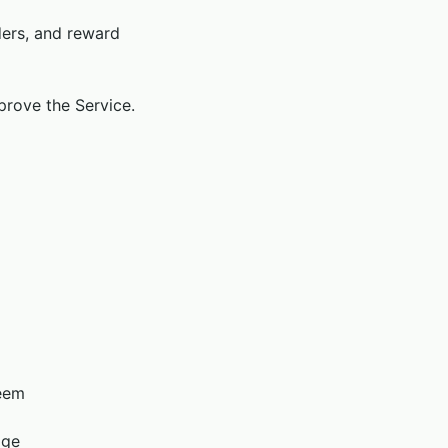
ders, and reward
mprove the Service.
deem
age