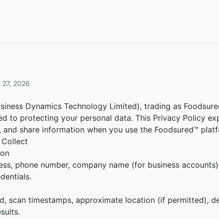
 27, 2026
ness Dynamics Technology Limited), trading as Foodsured™
ted to protecting your personal data. This Privacy Policy e
re, and share information when you use the Foodsured™ plat
 Collect
ion
ess, phone number, company name (for business accounts)
dentials.
, scan timestamps, approximate location (if permitted), de
sults.