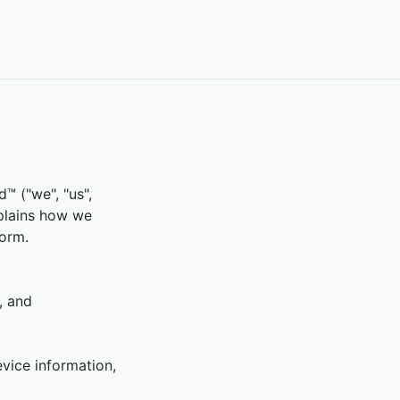
 ("we", "us",
xplains how we
form.
, and
vice information,