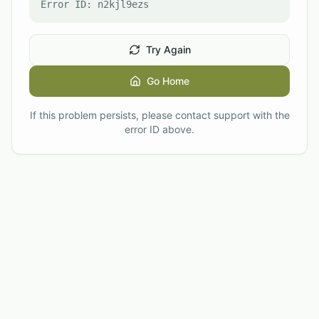
Error ID:
n2kjl9ezs
Try Again
Go Home
If this problem persists, please contact support with the
error ID above.