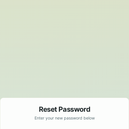
Reset Password
Enter your new password below