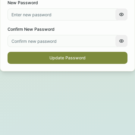
New Password
Confirm New Password
Update Password